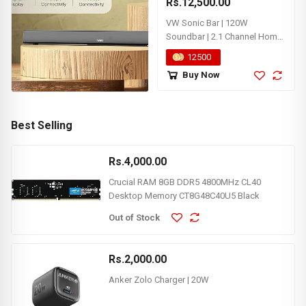
Rs.12,500.00
VW Sonic Bar | 120W
Soundbar | 2.1 Channel Home
Theatre | 5.25” Wired
12500
Subwoofer | Multiple
Buy Now
Connectivity & Sleek Design
(Black) (Box Not Included)
Best Selling
Rs.4,000.00
Crucial RAM 8GB DDR5 4800MHz CL40
Desktop Memory CT8G48C40U5 Black
Out of Stock
Rs.2,000.00
Anker Zolo Charger | 20W