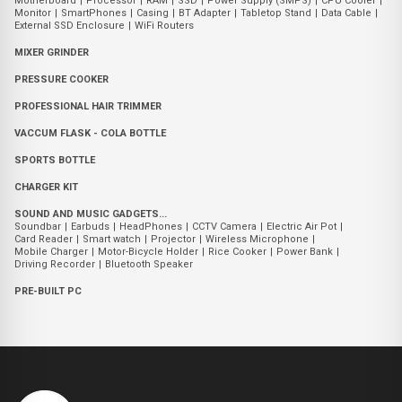
Motherboard
|
Processor
|
RAM
|
SSD
|
Power Supply (SMPS)
|
CPU Cooler
|
Monitor
|
SmartPhones
|
Casing
|
BT Adapter
|
Tabletop Stand
|
Data Cable
|
External SSD Enclosure
|
WiFi Routers
MIXER GRINDER
PRESSURE COOKER
PROFESSIONAL HAIR TRIMMER
VACCUM FLASK - COLA BOTTLE
SPORTS BOTTLE
CHARGER KIT
SOUND AND MUSIC GADGETS...
Soundbar
|
Earbuds
|
HeadPhones
|
CCTV Camera
|
Electric Air Pot
|
Card Reader
|
Smart watch
|
Projector
|
Wireless Microphone
|
Mobile Charger
|
Motor-Bicycle Holder
|
Rice Cooker
|
Power Bank
|
Driving Recorder
|
Bluetooth Speaker
PRE-BUILT PC