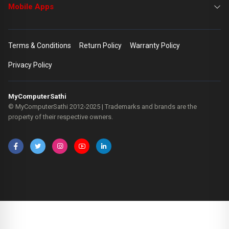
Mobile Apps
Terms & Conditions
Return Policy
Warranty Policy
Privacy Policy
MyComputerSathi
© MyComputerSathi 2012-2025 | Trademarks and brands are the
property of their respective owners.