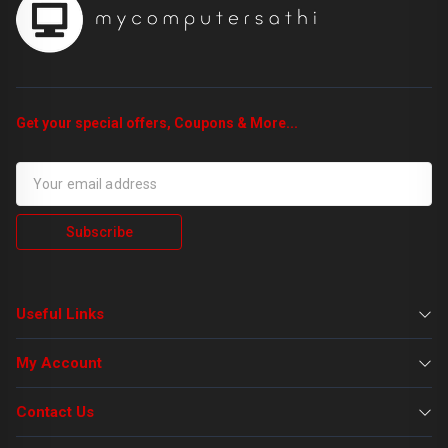
Get your special offers, Coupons & More...
Subscribe
Useful Links
My Account
Contact Us