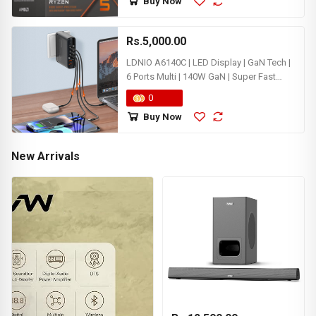
Buy Now
Rs.5,000.00
LDNIO A6140C | LED Display | GaN Tech |
6 Ports Multi | 140W GaN | Super Fast
Charging for Iphone Samsung MacBook
0
Laptop Desktop Charger
Buy Now
New Arrivals