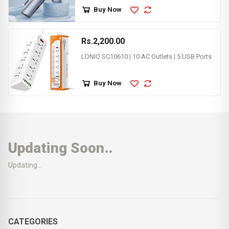
Buy Now
Rs.2,200.00
LDNIO SC10610 | 10 AC Outlets | 5 USB Ports
Buy Now
Updating Soon..
Updating...
CATEGORIES