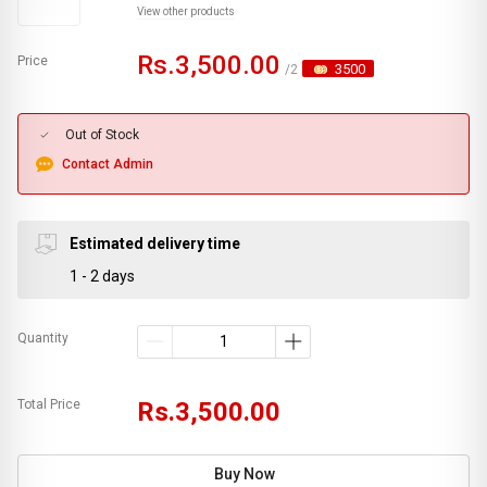
View other products
Rs.3,500.00
Price
3500
/2
Out of Stock
Contact Admin
Estimated delivery time
1 - 2 days
Quantity
Total Price
Rs.3,500.00
Buy Now