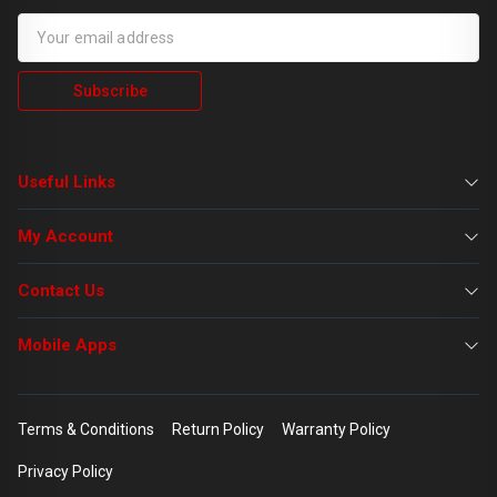
Subscribe
Useful Links
My Account
Contact Us
Mobile Apps
Terms & Conditions
Return Policy
Warranty Policy
Privacy Policy