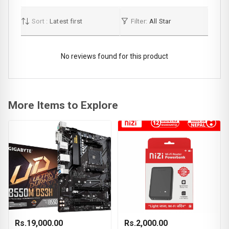
Sort :
Latest first
Filter:
All Star
No reviews found for this product
More Items to Explore
Rs.19,000.00
Rs.2,000.00