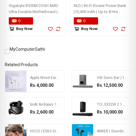
Gigabyte B550M DS3H AMD
NiZi | Wi-Fi Router Power Bank
Ultra Durable Motherboard |
|10,400 mAh | Up to 8 Hrs
5+3 Phases Pure Digital VRM
Backup
0
0
Solution | PCIe 4.0 x16 Slot |
Buy Now
Buy Now
Dual PCIe 4.0/3.0 M.2
Connectors | Realtek GbE LAN
| Smart Fan 5 with FAN STOP
Related Products
Apple Wired EarPods with Lightning Connector
VW Sonic Bar | 120W Soundbar | 2.1 Channel Home Theatre | 5.25” Wired Subwoofer | Multiple Connectivity & Sleek Design (Black) (Box Not Included)
Rs.4,000.00
Rs.12,500.00
boAt Airdopes 170 TWS Earbuds with 50H Playtime, Quad Mics ENx™ Tech, Low Latency Mode, 13mm Drivers, ASAP™ Charge, IPX4, IWP™, Touch Controls & BT v5.3(Classic Black)
TCL S332W 2.1 CH 200W Soundbar with Wired Subwoofer, Supporting Bluetooth, HDMI(ARC), Coaxial Input, AUX, USB & Remote Control (Black)
Rs.2,600.00
Rs.10,000.00
HOCO | ES63 Graceful | Sports Wireless headset | Air Conduction | 90mAh for 8 Hours of Use
ANKER | Soundcore K20i | BT 5.3 | 36H Play Time | 2 Mics Clear Calls | Ergonomic Ear Comfort