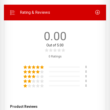
Rating & Reviews
0.00
Out of 5.00
0 Ratings
0
0
0
0
0
Product Reviews