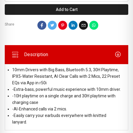
Add to Cart
Share
Description
10mm Drivers with Big Bass, Bluetooth 5.3, 30H Playtime,
IPX5-Water Resistant, AI Clear Calls with 2 Mics, 22 Preset
EQs via App in r50i
-Extra-bass, powerful music experience with 10mm driver.
-10H playtime on a single charge and 30H playtime with
charging case
-AI-Enhanced calls via 2 mics.
-Easily carry your earbuds everywhere with knitted
lanyard.