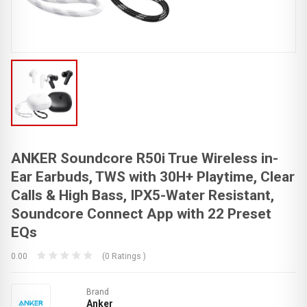
ANKER Soundcore R50i True Wireless in-
Ear Earbuds, TWS with 30H+ Playtime, Clear
Calls & High Bass, IPX5-Water Resistant,
Soundcore Connect App with 22 Preset
EQs
0.00
(0 Ratings )
Brand
Anker