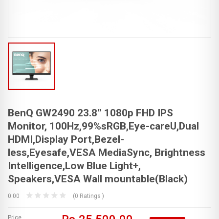
BenQ GW2490 23.8” 1080p FHD IPS
Monitor, 100Hz,99%sRGB,Eye-careU,Dual
HDMI,Display Port,Bezel-
less,Eyesafe,VESA MediaSync, Brightness
Intelligence,Low Blue Light+,
Speakers,VESA Wall mountable(Black)
0.00
(0 Ratings )
Price