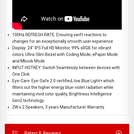
100Hz REFRESH RATE: Ensuring swift reactions to
changes for an exceptionally smooth user experience
Display: 24" IPS Full HD Monitor, 99% sRGB for vibrant
colors, Ultra-Slim Bezel with Coding Mode, ePaper Mode
and Mbook Mode.
INPUT HOTKEY: Switch Seamlessly between devices with
One Click
Eye-Care: Eye-Safe 2.0 certified, low Blue Light+ which
filters out the higher energy blue-violet radiation while
maintaining vivid color quality, Brightness Intelligence
Gen2 technology
2W x 2 Speakers, 3 years Manufacturer Warranty
Rating & Reviews