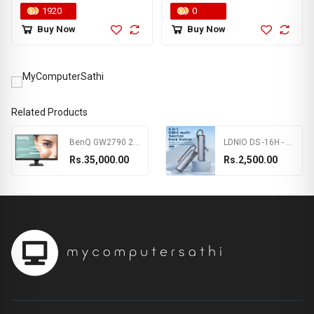
Wireless Controller | Motion
1920
0
sensors | PS4/PS4 Pro Silm
Buy Now
Buy Now
PS3 PC Game Pad | 3 Months
Warranty
Related Products
BenQ GW2790 27inch 1080p FHD IPS Monitor, 100Hz,99%sRGB,Eye-careU,Dual HDMI,Display Port,Bezel-less,Eyesafe,VESA MediaSync, Brightness Intelligence,Low Blue Light+, Speakers,VESA Wall mountable(Black)
LDNIO DS -16H - 6 In 1 Usb C Dock Station
Rs.35,000.00
Rs.2,500.00