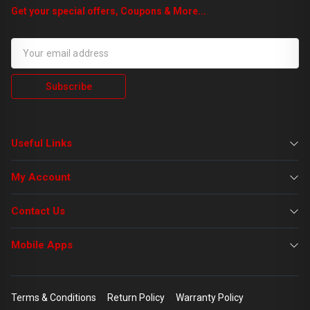
Get your special offers, Coupons & More...
Subscribe
Useful Links
My Account
Contact Us
Mobile Apps
Terms & Conditions
Return Policy
Warranty Policy