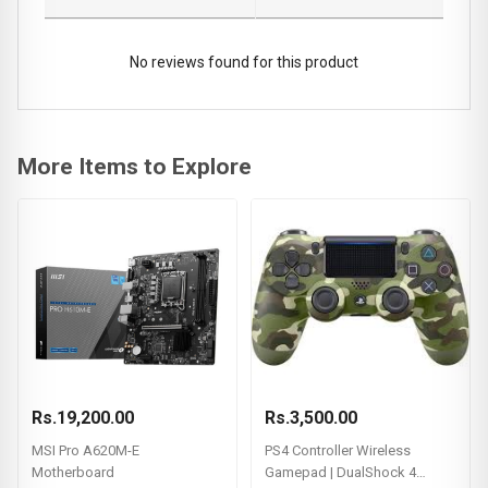
No reviews found for this product
More Items to Explore
Rs.19,200.00
Rs.3,500.00
MSI Pro A620M-E
PS4 Controller Wireless
Motherboard
Gamepad | DualShock 4