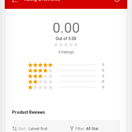
0.00
Out of 5.00
0 Ratings
0
0
0
0
0
Product Reviews
Sort :
Latest first
Filter:
All Star