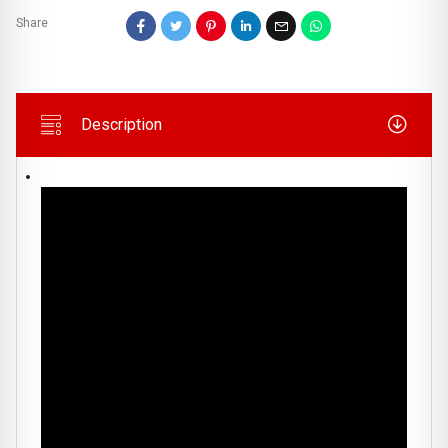
Share
Description