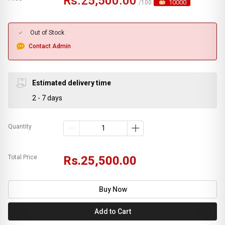
Rs.25,500.00
10000
/100
Out of Stock
Contact Admin
Estimated delivery time
2 - 7 days
Quantity
Total Price
Rs.25,500.00
Buy Now
Add to Cart